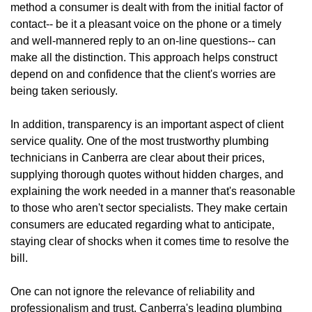
method a consumer is dealt with from the initial factor of
contact-- be it a pleasant voice on the phone or a timely
and well-mannered reply to an on-line questions-- can
make all the distinction. This approach helps construct
depend on and confidence that the client's worries are
being taken seriously.
In addition, transparency is an important aspect of client
service quality. One of the most trustworthy plumbing
technicians in Canberra are clear about their prices,
supplying thorough quotes without hidden charges, and
explaining the work needed in a manner that's reasonable
to those who aren't sector specialists. They make certain
consumers are educated regarding what to anticipate,
staying clear of shocks when it comes time to resolve the
bill.
One can not ignore the relevance of reliability and
professionalism and trust. Canberra's leading plumbing