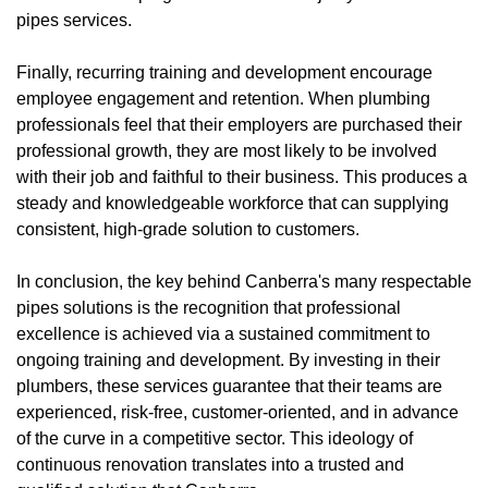
pipes services.
Finally, recurring training and development encourage
employee engagement and retention. When plumbing
professionals feel that their employers are purchased their
professional growth, they are most likely to be involved
with their job and faithful to their business. This produces a
steady and knowledgeable workforce that can supplying
consistent, high-grade solution to customers.
In conclusion, the key behind Canberra's many respectable
pipes solutions is the recognition that professional
excellence is achieved via a sustained commitment to
ongoing training and development. By investing in their
plumbers, these services guarantee that their teams are
experienced, risk-free, customer-oriented, and in advance
of the curve in a competitive sector. This ideology of
continuous renovation translates into a trusted and