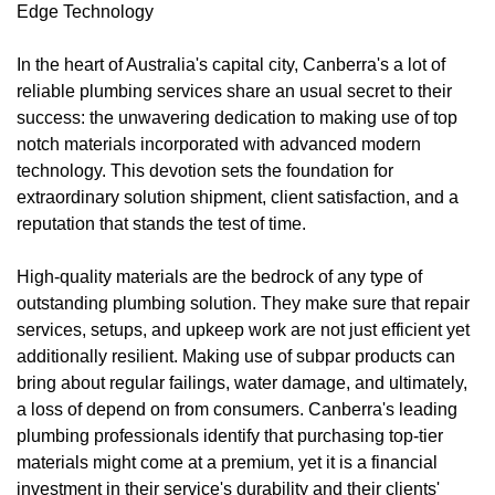
Edge Technology
In the heart of Australia's capital city, Canberra's a lot of
reliable plumbing services share an usual secret to their
success: the unwavering dedication to making use of top
notch materials incorporated with advanced modern
technology. This devotion sets the foundation for
extraordinary solution shipment, client satisfaction, and a
reputation that stands the test of time.
High-quality materials are the bedrock of any type of
outstanding plumbing solution. They make sure that repair
services, setups, and upkeep work are not just efficient yet
additionally resilient. Making use of subpar products can
bring about regular failings, water damage, and ultimately,
a loss of depend on from consumers. Canberra's leading
plumbing professionals identify that purchasing top-tier
materials might come at a premium, yet it is a financial
investment in their service's durability and their clients'