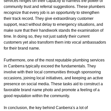
services hinges on their capacity to harness the power of
community trust and referral suggestions. These plumbers
recognize that every job is an opportunity to strengthen
their track record. They give extraordinary customer
support, react without delay to emergency situations, and
make sure that their handiwork stands the examination of
time. In doing so, they not just satisfy their current
customers yet also transform them into vocal ambassadors
for their brand name.
Furthermore, one of the most reputable plumbing services
in Canberra typically exceed the fundamentals. They
involve with their local communities through sponsoring
occasions, joining local initiatives, and keeping an active
presence on social media. These tasks aid to construct a
favorable brand name photo and promote a feeling of a
good reputation within the community.
In conclusion, the key behind Canberra's a lot of