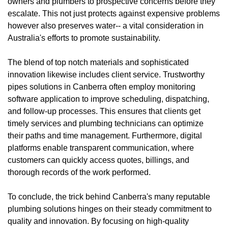
owners and plumbers to prospective concerns before they
escalate. This not just protects against expensive problems
however also preserves water-- a vital consideration in
Australia's efforts to promote sustainability.
The blend of top notch materials and sophisticated
innovation likewise includes client service. Trustworthy
pipes solutions in Canberra often employ monitoring
software application to improve scheduling, dispatching,
and follow-up processes. This ensures that clients get
timely services and plumbing technicians can optimize
their paths and time management. Furthermore, digital
platforms enable transparent communication, where
customers can quickly access quotes, billings, and
thorough records of the work performed.
To conclude, the trick behind Canberra's many reputable
plumbing solutions hinges on their steady commitment to
quality and innovation. By focusing on high-quality