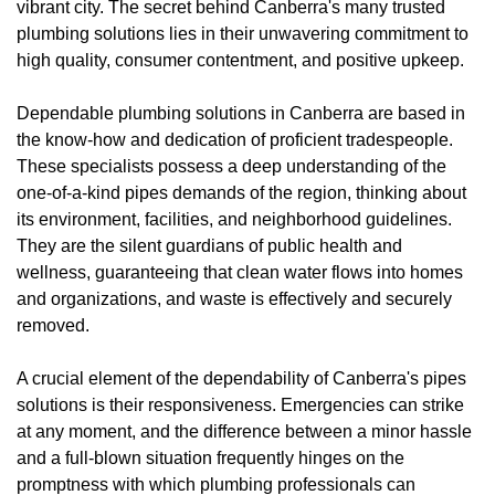
vibrant city. The secret behind Canberra's many trusted
plumbing solutions lies in their unwavering commitment to
high quality, consumer contentment, and positive upkeep.
Dependable plumbing solutions in Canberra are based in
the know-how and dedication of proficient tradespeople.
These specialists possess a deep understanding of the
one-of-a-kind pipes demands of the region, thinking about
its environment, facilities, and neighborhood guidelines.
They are the silent guardians of public health and
wellness, guaranteeing that clean water flows into homes
and organizations, and waste is effectively and securely
removed.
A crucial element of the dependability of Canberra's pipes
solutions is their responsiveness. Emergencies can strike
at any moment, and the difference between a minor hassle
and a full-blown situation frequently hinges on the
promptness with which plumbing professionals can