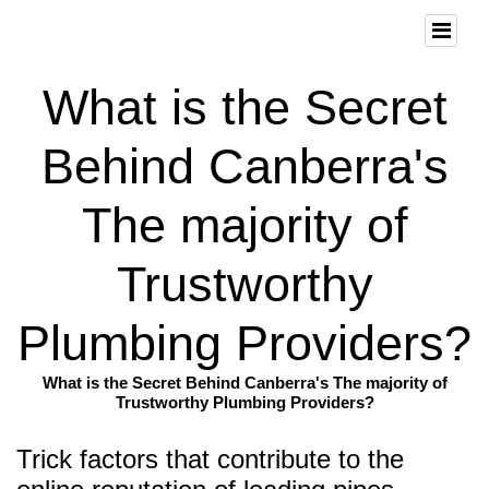
What is the Secret
Behind Canberra's
The majority of
Trustworthy
Plumbing Providers?
What is the Secret Behind Canberra's The majority of
Trustworthy Plumbing Providers?
Trick factors that contribute to the