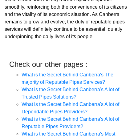
smoothly, reinforcing both the convenience of its citizens
and the vitality of its economic situation. As Canberra
remains to grow and evolve, the duty of reputable pipes
services will definitely continue to be essential, quietly
underpinning the daily lives of its people.
Check our other pages :
What is the Secret Behind Canberra's The
majority of Reputable Pipes Services?
What is the Secret Behind Canberra's A lot of
Trusted Pipes Solutions?
What is the Secret Behind Canberra's A lot of
Dependable Pipes Providers?
What is the Secret Behind Canberra's A lot of
Reputable Pipes Providers?
What is the Secret Behind Canberra's Most