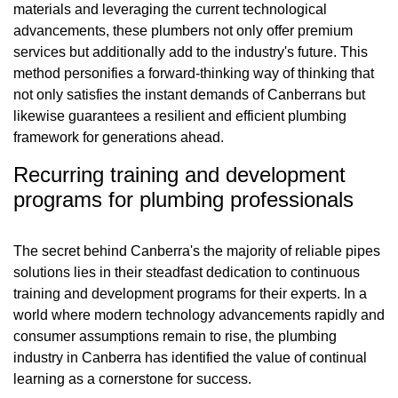
materials and leveraging the current technological
advancements, these plumbers not only offer premium
services but additionally add to the industry's future. This
method personifies a forward-thinking way of thinking that
not only satisfies the instant demands of Canberrans but
likewise guarantees a resilient and efficient plumbing
framework for generations ahead.
Recurring training and development
programs for plumbing professionals
The secret behind Canberra's the majority of reliable pipes
solutions lies in their steadfast dedication to continuous
training and development programs for their experts. In a
world where modern technology advancements rapidly and
consumer assumptions remain to rise, the plumbing
industry in Canberra has identified the value of continual
learning as a cornerstone for success.