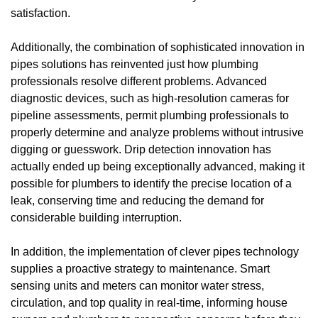
satisfaction.
Additionally, the combination of sophisticated innovation in
pipes solutions has reinvented just how plumbing
professionals resolve different problems. Advanced
diagnostic devices, such as high-resolution cameras for
pipeline assessments, permit plumbing professionals to
properly determine and analyze problems without intrusive
digging or guesswork. Drip detection innovation has
actually ended up being exceptionally advanced, making it
possible for plumbers to identify the precise location of a
leak, conserving time and reducing the demand for
considerable building interruption.
In addition, the implementation of clever pipes technology
supplies a proactive strategy to maintenance. Smart
sensing units and meters can monitor water stress,
circulation, and top quality in real-time, informing house