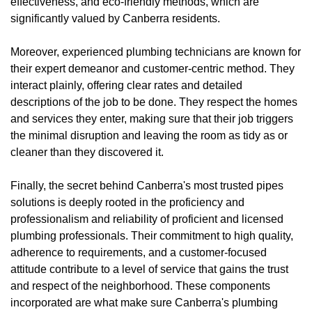
effectiveness, and eco-friendly methods, which are
significantly valued by Canberra residents.
Moreover, experienced plumbing technicians are known for
their expert demeanor and customer-centric method. They
interact plainly, offering clear rates and detailed
descriptions of the job to be done. They respect the homes
and services they enter, making sure that their job triggers
the minimal disruption and leaving the room as tidy as or
cleaner than they discovered it.
Finally, the secret behind Canberra's most trusted pipes
solutions is deeply rooted in the proficiency and
professionalism and reliability of proficient and licensed
plumbing professionals. Their commitment to high quality,
adherence to requirements, and a customer-focused
attitude contribute to a level of service that gains the trust
and respect of the neighborhood. These components
incorporated are what make sure Canberra's plumbing