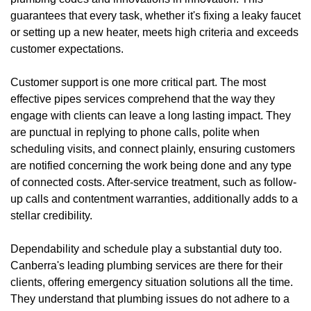
guarantees that every task, whether it's fixing a leaky faucet
or setting up a new heater, meets high criteria and exceeds
customer expectations.
Customer support is one more critical part. The most
effective pipes services comprehend that the way they
engage with clients can leave a long lasting impact. They
are punctual in replying to phone calls, polite when
scheduling visits, and connect plainly, ensuring customers
are notified concerning the work being done and any type
of connected costs. After-service treatment, such as follow-
up calls and contentment warranties, additionally adds to a
stellar credibility.
Dependability and schedule play a substantial duty too.
Canberra's leading plumbing services are there for their
clients, offering emergency situation solutions all the time.
They understand that plumbing issues do not adhere to a