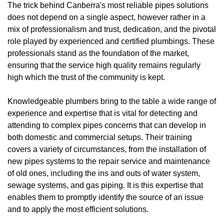
The trick behind Canberra's most reliable pipes solutions
does not depend on a single aspect, however rather in a
mix of professionalism and trust, dedication, and the pivotal
role played by experienced and certified plumbings. These
professionals stand as the foundation of the market,
ensuring that the service high quality remains regularly
high which the trust of the community is kept.
Knowledgeable plumbers bring to the table a wide range of
experience and expertise that is vital for detecting and
attending to complex pipes concerns that can develop in
both domestic and commercial setups. Their training
covers a variety of circumstances, from the installation of
new pipes systems to the repair service and maintenance
of old ones, including the ins and outs of water system,
sewage systems, and gas piping. It is this expertise that
enables them to promptly identify the source of an issue
and to apply the most efficient solutions.