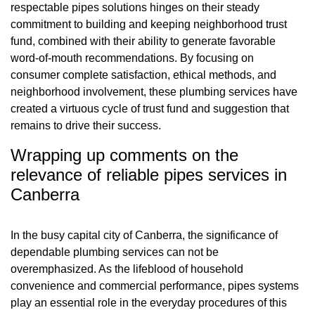
respectable pipes solutions hinges on their steady
commitment to building and keeping neighborhood trust
fund, combined with their ability to generate favorable
word-of-mouth recommendations. By focusing on
consumer complete satisfaction, ethical methods, and
neighborhood involvement, these plumbing services have
created a virtuous cycle of trust fund and suggestion that
remains to drive their success.
Wrapping up comments on the
relevance of reliable pipes services in
Canberra
In the busy capital city of Canberra, the significance of
dependable plumbing services can not be
overemphasized. As the lifeblood of household
convenience and commercial performance, pipes systems
play an essential role in the everyday procedures of this