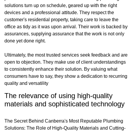
solutions turn up on schedule, geared up with the right
devices and a professional attitude. They respect the
customer's residential property, taking care to leave the
office as tidy as it was upon arrival. Their work is backed by
assurances, supplying assurance that the work is not only
done yet done right.
Ultimately, the most trusted services seek feedback and are
open to objection. They make use of client understandings
to consistently enhance their solution. By valuing what
consumers have to say, they show a dedication to recurring
quality and versatility
The relevance of using high-quality
materials and sophisticated technology
The Secret Behind Canberra's Most Reputable Plumbing
Solutions: The Role of High-Quality Materials and Cutting-