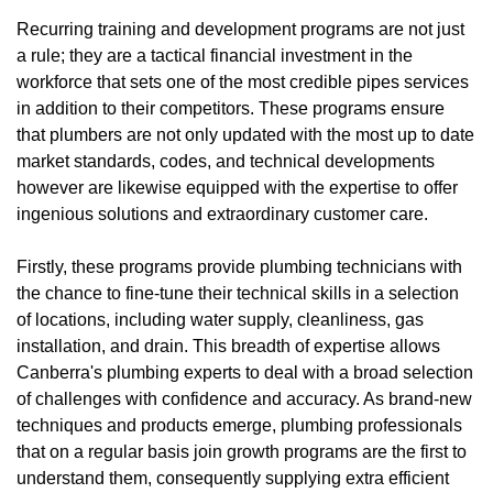
Recurring training and development programs are not just
a rule; they are a tactical financial investment in the
workforce that sets one of the most credible pipes services
in addition to their competitors. These programs ensure
that plumbers are not only updated with the most up to date
market standards, codes, and technical developments
however are likewise equipped with the expertise to offer
ingenious solutions and extraordinary customer care.
Firstly, these programs provide plumbing technicians with
the chance to fine-tune their technical skills in a selection
of locations, including water supply, cleanliness, gas
installation, and drain. This breadth of expertise allows
Canberra's plumbing experts to deal with a broad selection
of challenges with confidence and accuracy. As brand-new
techniques and products emerge, plumbing professionals
that on a regular basis join growth programs are the first to
understand them, consequently supplying extra efficient