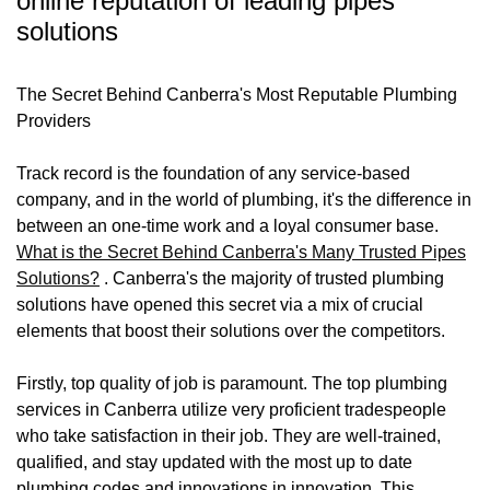
online reputation of leading pipes
solutions
The Secret Behind Canberra's Most Reputable Plumbing
Providers
Track record is the foundation of any service-based
company, and in the world of plumbing, it's the difference in
between an one-time work and a loyal consumer base.
What is the Secret Behind Canberra's Many Trusted Pipes
Solutions?
. Canberra's the majority of trusted plumbing
solutions have opened this secret via a mix of crucial
elements that boost their solutions over the competitors.
Firstly, top quality of job is paramount. The top plumbing
services in Canberra utilize very proficient tradespeople
who take satisfaction in their job. They are well-trained,
qualified, and stay updated with the most up to date
plumbing codes and innovations in innovation. This