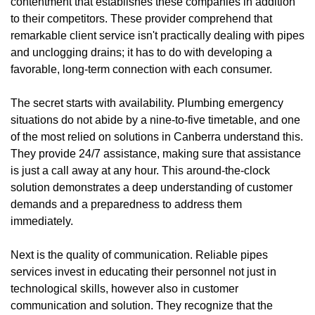
contentment that establishes these companies in addition
to their competitors. These provider comprehend that
remarkable client service isn't practically dealing with pipes
and unclogging drains; it has to do with developing a
favorable, long-term connection with each consumer.
The secret starts with availability. Plumbing emergency
situations do not abide by a nine-to-five timetable, and one
of the most relied on solutions in Canberra understand this.
They provide 24/7 assistance, making sure that assistance
is just a call away at any hour. This around-the-clock
solution demonstrates a deep understanding of customer
demands and a preparedness to address them
immediately.
Next is the quality of communication. Reliable pipes
services invest in educating their personnel not just in
technological skills, however also in customer
communication and solution. They recognize that the