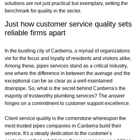
solutions are not just practical but exemplary, setting the
benchmark for quality in the sector.
Just how customer service quality sets
reliable firms apart
In the bustling city of Canberra, a myriad of organizations
vie for the focus and loyalty of residents and visitors alike.
Among these, pipes services stand as a critical industry,
one where the difference in between the average and the
exceptional can be as clear as a well-maintained
drainpipe. So, what is the secret behind Canberra's the
majority of trustworthy plumbing services? The answer
hinges on a commitment to customer support excellence.
Client service quality is the cornerstone whereupon the
most trusted pipes companies in Canberra build their
service. It's a steady dedication to the customer's