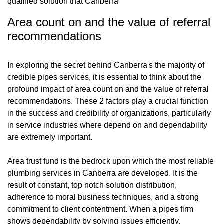
qualified solution that Canberra
Area count on and the value of referral
recommendations
In exploring the secret behind Canberra's the majority of
credible pipes services, it is essential to think about the
profound impact of area count on and the value of referral
recommendations. These 2 factors play a crucial function
in the success and credibility of organizations, particularly
in service industries where depend on and dependability
are extremely important.
Area trust fund is the bedrock upon which the most reliable
plumbing services in Canberra are developed. It is the
result of constant, top notch solution distribution,
adherence to moral business techniques, and a strong
commitment to client contentment. When a pipes firm
shows dependability by solving issues efficiently,