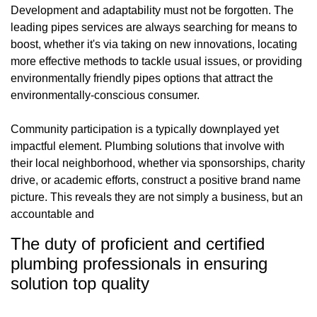
Development and adaptability must not be forgotten. The
leading pipes services are always searching for means to
boost, whether it's via taking on new innovations, locating
more effective methods to tackle usual issues, or providing
environmentally friendly pipes options that attract the
environmentally-conscious consumer.
Community participation is a typically downplayed yet
impactful element. Plumbing solutions that involve with
their local neighborhood, whether via sponsorships, charity
drive, or academic efforts, construct a positive brand name
picture. This reveals they are not simply a business, but an
accountable and
The duty of proficient and certified
plumbing professionals in ensuring
solution top quality