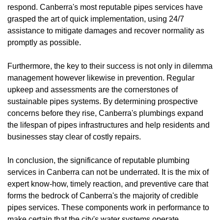
respond. Canberra's most reputable pipes services have
grasped the art of quick implementation, using 24/7
assistance to mitigate damages and recover normality as
promptly as possible.
Furthermore, the key to their success is not only in dilemma
management however likewise in prevention. Regular
upkeep and assessments are the cornerstones of
sustainable pipes systems. By determining prospective
concerns before they rise, Canberra's plumbings expand
the lifespan of pipes infrastructures and help residents and
businesses stay clear of costly repairs.
In conclusion, the significance of reputable plumbing
services in Canberra can not be underrated. It is the mix of
expert know-how, timely reaction, and preventive care that
forms the bedrock of Canberra's the majority of credible
pipes services. These components work in performance to
make certain that the city's water systems operate