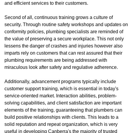
and efficient services to their customers.
Second of all, continuous training grows a culture of
security. Through routine safety workshops and updates on
conformity policies, plumbing specialists are reminded of
the value of preserving a secure workplace. This not only
lessens the danger of crashes and injuries however also
imparts rely on customers that can rest assured that their
plumbing requirements are being addressed with
miraculous look after safety and regulative adherence.
Additionally, advancement programs typically include
customer support training, which is essential in today's
service-oriented market. Interaction abilities, problem-
solving capabilities, and client satisfaction are important
elements of the training, guaranteeing that plumbers can
build positive relationships with clients. This leads to a
solid reputation and repeat organization, which is very
useful in developing Canberra's the majority of trusted