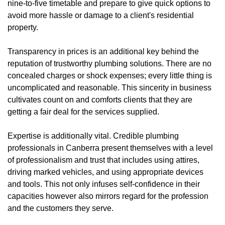
nine-to-five timetable and prepare to give quick options to
avoid more hassle or damage to a client's residential
property.
Transparency in prices is an additional key behind the
reputation of trustworthy plumbing solutions. There are no
concealed charges or shock expenses; every little thing is
uncomplicated and reasonable. This sincerity in business
cultivates count on and comforts clients that they are
getting a fair deal for the services supplied.
Expertise is additionally vital. Credible plumbing
professionals in Canberra present themselves with a level
of professionalism and trust that includes using attires,
driving marked vehicles, and using appropriate devices
and tools. This not only infuses self-confidence in their
capacities however also mirrors regard for the profession
and the customers they serve.