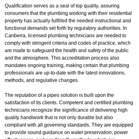
Qualification serves as a seal of top quality, assuring
consumers that the plumbing working with their residential
property has actually fulfilled the needed instructional and
functional demands set forth by regulatory authorities. In
Canberra, licensed plumbing technicians are needed to
comply with stringent criteria and codes of practice, which
are made to safeguard the health and safety of the public
and the atmosphere. This accreditation process also
mandates ongoing training, making certain that plumbing
professionals are up-to-date with the latest innovations,
methods, and regulative changes.
The reputation of a pipes solution is built upon the
satisfaction of its clients. Competent and certified plumbing
technicians recognize the significance of delivering high
quality handiwork that is not only durable but also
compliant with all governing standards. They are equipped
to provide sound guidance on water preservation, power