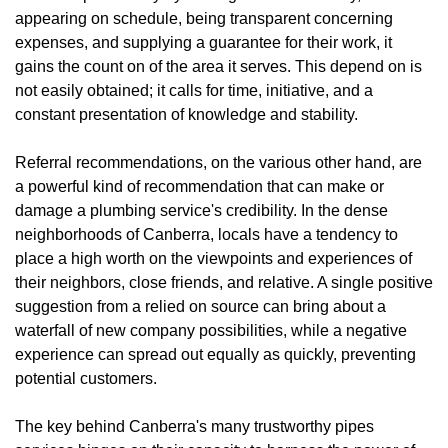
appearing on schedule, being transparent concerning
expenses, and supplying a guarantee for their work, it
gains the count on of the area it serves. This depend on is
not easily obtained; it calls for time, initiative, and a
constant presentation of knowledge and stability.
Referral recommendations, on the various other hand, are
a powerful kind of recommendation that can make or
damage a plumbing service's credibility. In the dense
neighborhoods of Canberra, locals have a tendency to
place a high worth on the viewpoints and experiences of
their neighbors, close friends, and relative. A single positive
suggestion from a relied on source can bring about a
waterfall of new company possibilities, while a negative
experience can spread out equally as quickly, preventing
potential customers.
The key behind Canberra's many trustworthy pipes